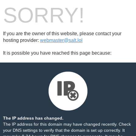
SORRY!
If you are the owner of this website, please contact your
hosting provider:
webmaster@salt.lol
It is possible you have reached this page because:
The IP address has changed.
The IP address for this domain may have changed recently. Check
your DNS settings to verify that the domain is set up correctly. It