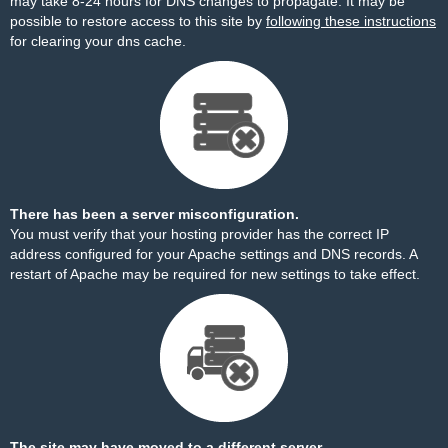
may take 8-24 hours for DNS changes to propagate. It may be
possible to restore access to this site by
following these instructions
for clearing your dns cache.
There has been a server misconfiguration.
You must verify that your hosting provider has the correct IP
address configured for your Apache settings and DNS records. A
restart of Apache may be required for new settings to take effect.
The site may have moved to a different server.